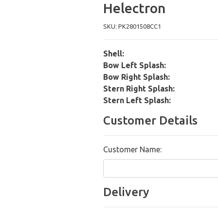
Helectron
SKU: PK2801508CC1
Shell:
Bow Left Splash:
Bow Right Splash:
Stern Right Splash:
Stern Left Splash:
Customer Details
Customer Name:
Delivery