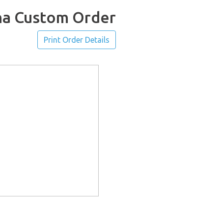
ha Custom Order
Print Order Details