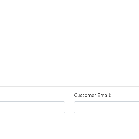
Customer Email: