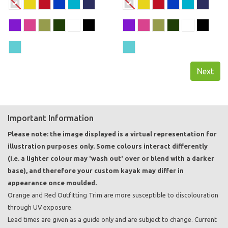
Next
Important Information
Please note: the image displayed is a virtual representation for
illustration purposes only. Some colours interact differently
(i.e. a lighter colour may 'wash out' over or blend with a darker
base), and therefore your custom kayak may differ in
appearance once moulded.
Orange and Red Outfitting Trim are more susceptible to discolouration
through UV exposure.
Lead times are given as a guide only and are subject to change. Current