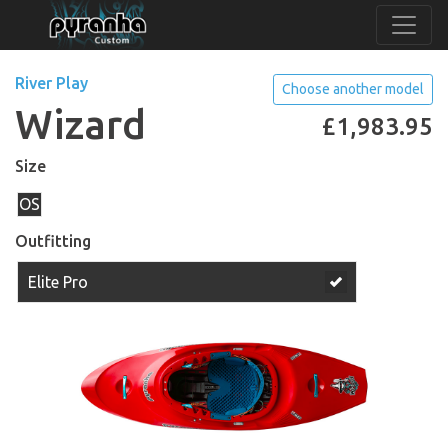
River Play
Choose another model
Wizard
£
1,983.95
Size
OS
Outfitting
Elite Pro