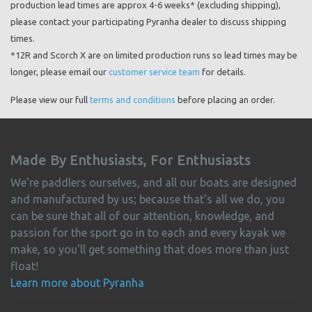
production lead times are approx 4-6 weeks* (excluding shipping),
please contact your participating Pyranha dealer to discuss shipping
times.
*12R and Scorch X are on limited production runs so lead times may be
longer, please email our
customer service team
for details.
Please view our full
terms and conditions
before placing an order.
Made By Enthusiasts, For Enthusiasts
We're paddlers ourselves, and all our boats are designed
and manufactured by us; because that's all we do, you
can be sure that all of our attention, knowledge, and
passion for the sport go in to each and every kayak we
make, so you'll get something that does more than just
float!
Learn more about Pyranha