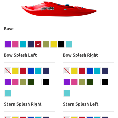
Base
Bow Splash Left
Bow Splash Right
Stern Splash Right
Stern Splash Left