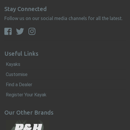
Stay Connected
Follow us on our social media channels for all the latest.
Useful Links
Kayaks
Customise
Find a Dealer
Register Your Kayak
Our Other Brands